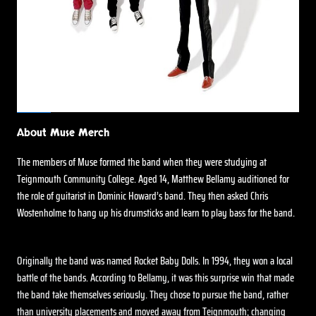
About Muse Merch
The members of Muse formed the band when they were studying at
Teignmouth Community College. Aged 14, Matthew Bellamy auditioned for
the role of guitarist in Dominic Howard’s band. They then asked Chris
Wostenholme to hang up his drumsticks and learn to play bass for the band.
Originally the band was named Rocket Baby Dolls. In 1994, they won a local
battle of the bands. According to Bellamy, it was this surprise win that made
the band take themselves seriously. They chose to pursue the band, rather
than university placements and moved away from Teignmouth; changing