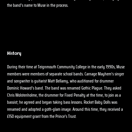
the band’s name to Muse in the process.
History
During their time at Teignmouth Community College in the early 1990s, Muse
members were members of separate school bands. Carnage Mayhem’s singer
and songwriter is guitarist Matt Bellamy, who auditioned for drummer
Dominic Howard’s band. The band was renamed Gothic Plague. They asked
Chris Wolstenholme, the drummer for Fixed Penalty at the time, to join as a
bassist; he agreed and began taking bass lessons. Rocket Baby Dolls was
renamed and adopted a goth-glam image. Around this time, they received a
£150 equipment grant from the Prince’s Trust.