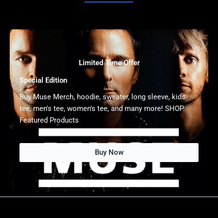
Limited Time Offer
Special Edition
Buy Muse Merch, hoodie, sweater, long sleeve, kids
tee, men's tee, women's tee, and many more! SHOP.
Featured Products
Buy Now