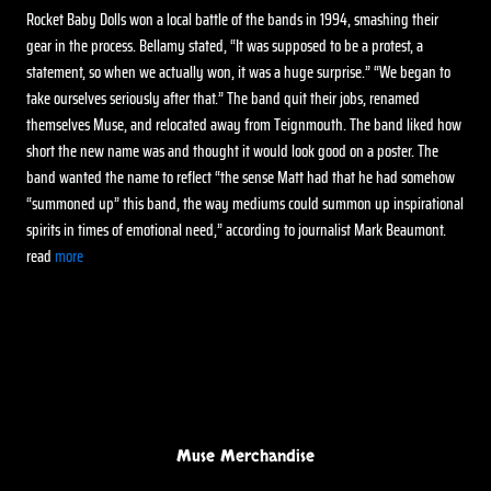
Rocket Baby Dolls won a local battle of the bands in 1994, smashing their
gear in the process. Bellamy stated, “It was supposed to be a protest, a
statement, so when we actually won, it was a huge surprise.” “We began to
take ourselves seriously after that.” The band quit their jobs, renamed
themselves Muse, and relocated away from Teignmouth. The band liked how
short the new name was and thought it would look good on a poster. The
band wanted the name to reflect “the sense Matt had that he had somehow
“summoned up” this band, the way mediums could summon up inspirational
spirits in times of emotional need,” according to journalist Mark Beaumont.
read
more
Muse Merchandise