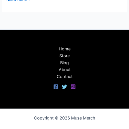
Home
Store
Blog
About
Contact
Copyright © 2026 Muse Merch